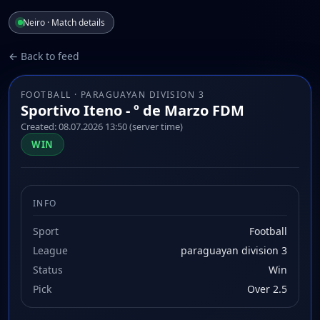
Neiro · Match details
← Back to feed
FOOTBALL · PARAGUAYAN DIVISION 3
Sportivo Iteno - º de Marzo FDM
Created: 08.07.2026 13:50 (server time)
WIN
INFO
Sport
Football
League
paraguayan division 3
Status
Win
Pick
Over 2.5