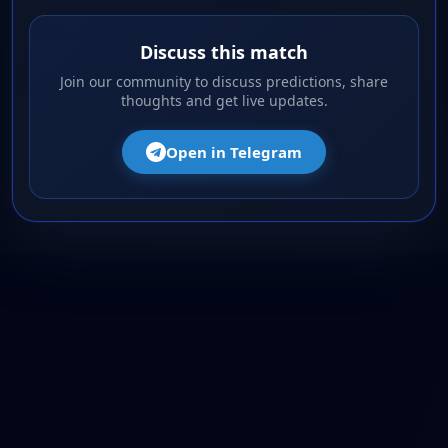
Discuss this match
Join our community to discuss predictions, share
thoughts and get live updates.
Open in Telegram