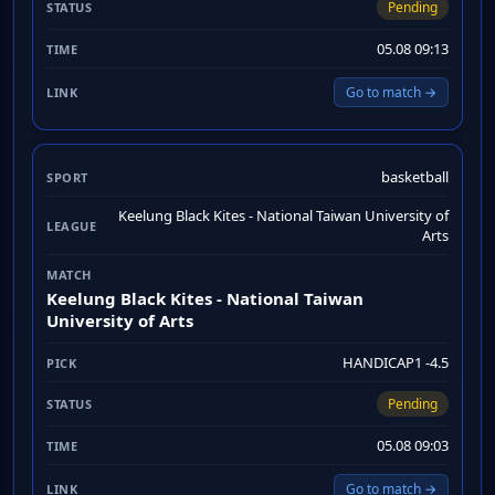
Pending
05.08 09:13
Go to match →
basketball
Keelung Black Kites - National Taiwan University of
Arts
Keelung Black Kites - National Taiwan
University of Arts
HANDICAP1 -4.5
Pending
05.08 09:03
Go to match →