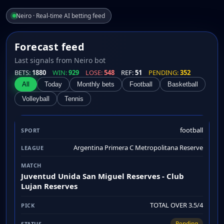
Neiro · Real-time AI betting feed
Forecast feed
Last signals from Neiro bot
BETS:
1880
WIN:
929
LOSE:
548
REF:
51
PENDING:
352
All
Today
Monthly bets
Football
Basketball
Volleyball
Tennis
football
Argentina Primera C Metropolitana Reserve
Juventud Unida San Miguel Reserves - Club
Lujan Reserves
TOTAL OVER 3.5/4
Pending