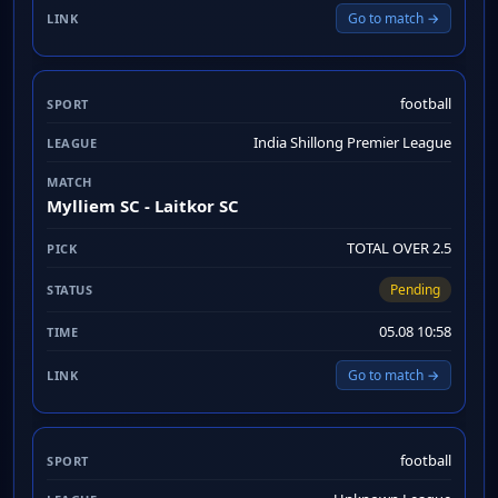
Go to match →
football
India Shillong Premier League
Mylliem SC - Laitkor SC
TOTAL OVER 2.5
Pending
05.08 10:58
Go to match →
football