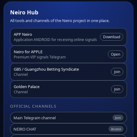
Neiro Hub
All tools and channels of the Neiro project in one place.
APP Neiro
Download
Application ANDROID for receiving online signals
Neiro for APPLE
Open
Premium VIP signals Telegram
GBS / Guangzhou Betting Syndicate
Join
Channel
Golden Palace
Join
Channel
OFFICIAL CHANNELS
Main Telegram channel
Join
NEIRO CHAT
Access