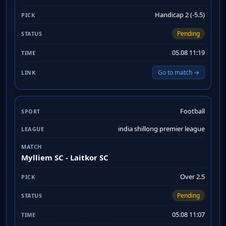
Handicap 2 (-5.5)
Pending
05.08 11:19
Go to match →
Football
india shillong premier league
Mylliem SC - Laitkor SC
Over 2.5
Pending
05.08 11:07