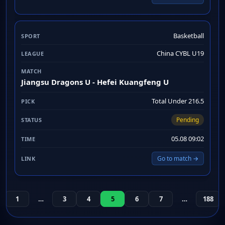
Basketball
China CYBL U19
Jiangsu Dragons U - Hefei Kuangfeng U
Total Under 216.5
Pending
05.08 09:02
Go to match →
1
…
3
4
5
6
7
…
188