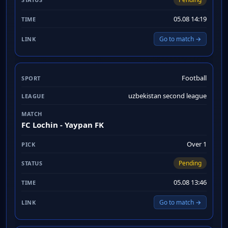
05.08 14:19
Go to match →
Football
uzbekistan second league
FC Lochin - Yaypan FK
Over 1
Pending
05.08 13:46
Go to match →