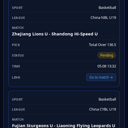
Basketball
China NBL U19
Zhejiang Lions U - Shandong Hi-Speed U
Total Over 136.5
Pending
05.08 13:32
Go to match →
Basketball
China CYBL U19
Fujian Sturgeons U - Liaoning Flying Leopards U