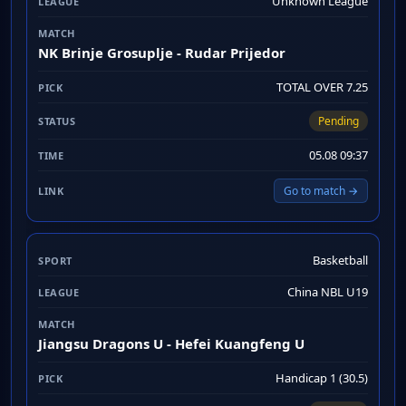
Unknown League
NK Brinje Grosuplje - Rudar Prijedor
TOTAL OVER 7.25
Pending
05.08 09:37
Go to match →
Basketball
China NBL U19
Jiangsu Dragons U - Hefei Kuangfeng U
Handicap 1 (30.5)